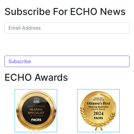
Subscribe For ECHO News
ECHO Awards