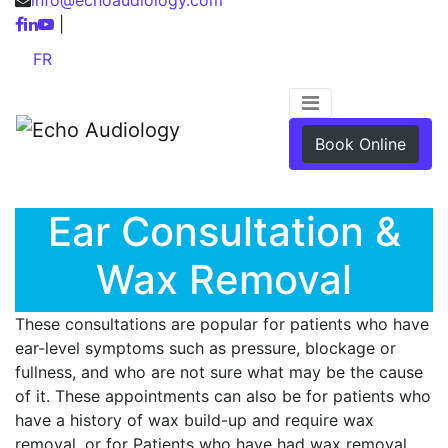
|
FR
Book Online
Ear Consultation &
Wax Removal
These consultations are popular for patients who have
ear-level symptoms such as pressure, blockage or
fullness, and who are not sure what may be the cause
of it. These appointments can also be for patients who
have a history of wax build-up and require wax
removal, or for Patients who have had wax removal