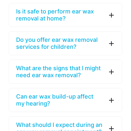
Is it safe to perform ear wax
removal at home?
Do you offer ear wax removal
services for children?
What are the signs that I might
need ear wax removal?
Can ear wax build-up affect
my hearing?
What should I expect during an