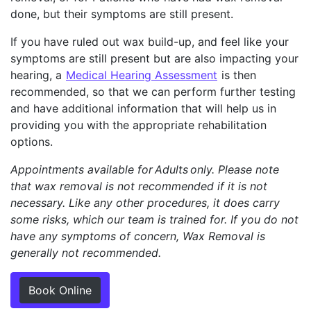
done, but their symptoms are still present.
If you have ruled out wax build-up, and feel like your
symptoms are still present but are also impacting your
hearing, a
Medical Hearing Assessment
is then
recommended, so that we can perform further testing
and have additional information that will help us in
providing you with the appropriate rehabilitation
options.
Appointments available for Adults only. Please note
that wax removal is not recommended if it is not
necessary. Like any other procedures, it does carry
some risks, which our team is trained for. If you do not
have any symptoms of concern, Wax Removal is
generally not recommended.
Book Online