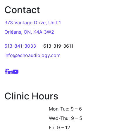
Contact
373 Vantage Drive, Unit 1
Orléans, ON, K4A 3W2
613-841-3033
613-319-3611
info@echoaudiology.com
Clinic Hours
Mon-Tue: 9 – 6
Wed-Thu: 9 – 5
Fri: 9 – 12