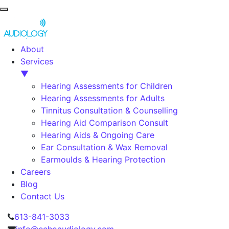
About
Services
▼
Hearing Assessments for Children
Hearing Assessments for Adults
Tinnitus Consultation & Counselling
Hearing Aid Comparison Consult
Hearing Aids & Ongoing Care
Ear Consultation & Wax Removal
Earmoulds & Hearing Protection
Careers
Blog
Contact Us
Skip to content
613-841-3033
info@echoaudiology.com