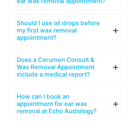
ear wax removal appointment?
Should I use oil drops before
my first wax removal
appointment?
Does a Cerumen Consult &
Wax Removal Appointment
include a medical report?
How can I book an
appointment for ear wax
removal at Echo Audiology?
Looking For A 2nd