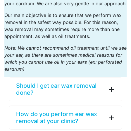
your eardrum. We are also very gentle in our approach.
Our main objective is to ensure that we perform wax
removal in the safest way possible. For this reason,
wax removal may sometimes require more than one
appointment, as well as oil treatments.
Note: We cannot recommend oil treatment until we see
your ear, as there are sometimes medical reasons for
which you cannot use oil in your ears (ex: perforated
eardrum)
Should I get ear wax removal
done?
How do you perform ear wax
removal at your clinic?