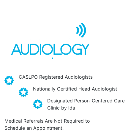
CASLPO Registered Audiologists
Nationally Certified Head Audiologist
Designated Person-Centered Care
Clinic by Ida
Medical Referrals Are Not Required to
Schedule an Appointment.