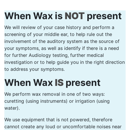
When Wax is
NOT
present
We will review of your case history and perform a
screening of your middle ear, to help rule out the
involvement of the auditory system as the source of
your symptoms, as well as identify if there is a need
for further Audiology testing, further medical
investigation or to help guide you in the right direction
to address your symptoms.
When Wax
IS
present
We perform wax removal in one of two ways:
curetting (using instruments) or irrigation (using
water).
We use equipment that is not powered, therefore
cannot create any loud or uncomfortable noises near